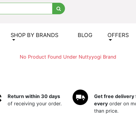
SHOP BY BRANDS
BLOG
OFFERS
No Product Found Under Nuttyyogi Brand
Return within 30 days
Get free delivery 
of receiving your order.
every
order on m
than price.