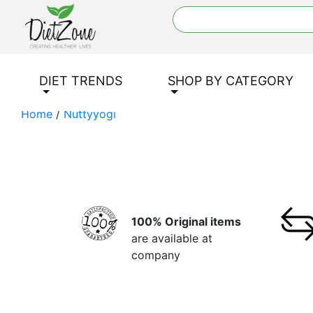
DIET TRENDS
SHOP BY CATEGORY
Home
/
Nuttyyogi
100% Original items
are available at
company