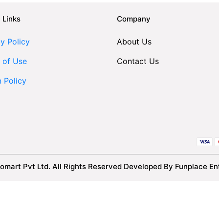
 Links
Company
y Policy
About Us
 of Use
Contact Us
n Policy
omart Pvt Ltd. All Rights Reserved Developed By Funplace Ent