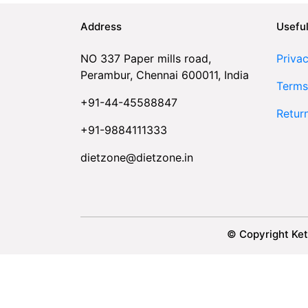
Address
Useful
NO 337 Paper mills road,
Privac
Perambur, Chennai 600011, India
Terms
+91-44-45588847
Retur
+91-9884111333
dietzone@dietzone.in
© Copyright Ket