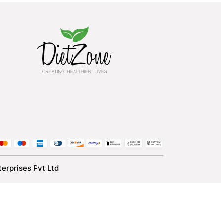
erprises Pvt Ltd