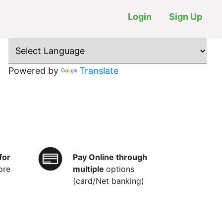
Login
Sign Up
Powered by
Translate
for
Pay Online through
ore
multiple
options
(card/Net banking)