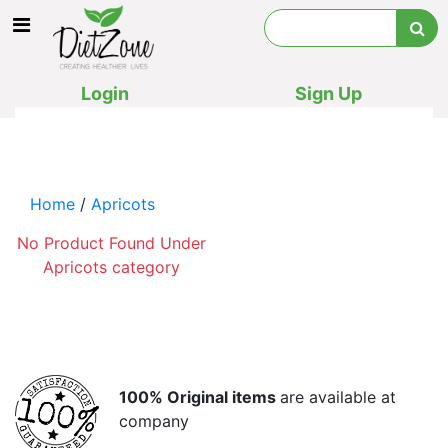
Login
Sign Up
Home
/
Apricots
No Product Found Under
Apricots category
100% Original items
are available at
company