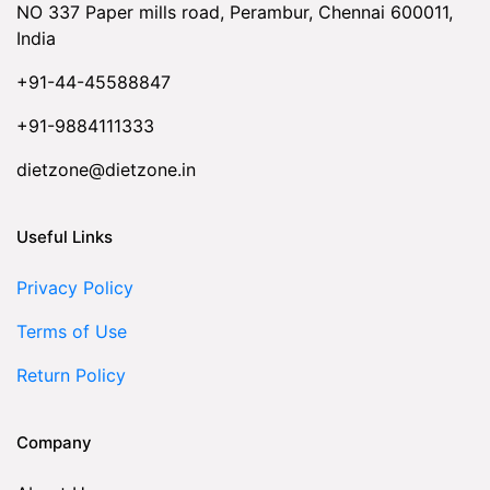
NO 337 Paper mills road, Perambur, Chennai 600011,
India
+91-44-45588847
+91-9884111333
dietzone@dietzone.in
Useful Links
Privacy Policy
Terms of Use
Return Policy
Company