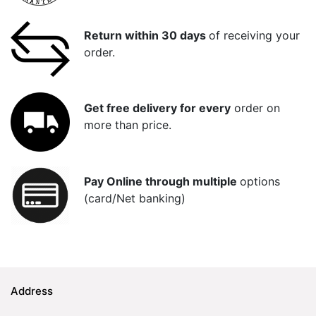
Return within 30 days
of receiving your
order.
Get free delivery for every
order on
more than price.
Pay Online through multiple
options
(card/Net banking)
Address