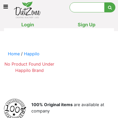
Login
Sign Up
Home
/
Happilo
No Product Found Under
Happilo Brand
100% Original items
are available at
company