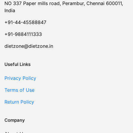
NO 337 Paper mills road, Perambur, Chennai 600011,
India
+91-44-45588847
+91-9884111333
dietzone@dietzone.in
Useful Links
Privacy Policy
Terms of Use
Return Policy
Company