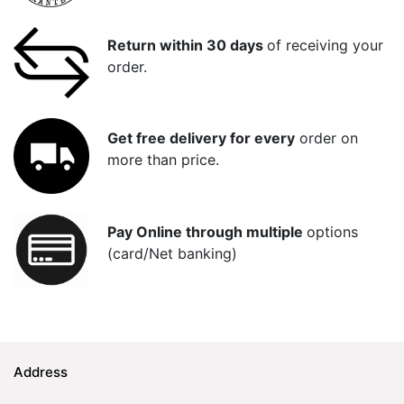
Return within 30 days
of receiving your
order.
Get free delivery for every
order on
more than price.
Pay Online through multiple
options
(card/Net banking)
Address