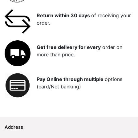
Return within 30 days
of receiving your
order.
Get free delivery for every
order on
more than price.
Pay Online through multiple
options
(card/Net banking)
Address