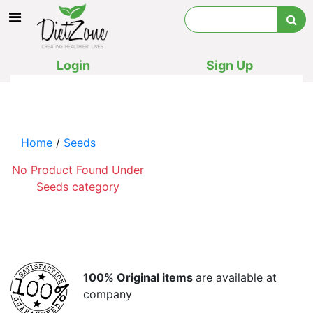
Login
Sign Up
Home
/
Seeds
No Product Found Under
Seeds category
100% Original items
are available at
company