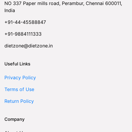
NO 337 Paper mills road, Perambur, Chennai 600011,
India
+91-44-45588847
+91-9884111333
dietzone@dietzone.in
Useful Links
Privacy Policy
Terms of Use
Return Policy
Company